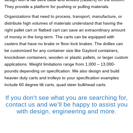
They provide a platform for pushing or pulling materials.
Organizations that need to process, transport, manufacture, or
distribute high volumes of materials understand that having the
right pallet cart or flatbed cart can save an extraordinary amount
of money in the long-term. The carts can be equipped with
casters that have no brake or floor-lock brakes. The dollies can
be customized for any container size like Gaylord containers,
knockdown containers, wooden or plastic pallets, or larger custom
applications. Weight limitations range from 1,000 – 13,000-
pounds depending on specification. We also design and build
heavier duty carts and trolleys to your specification examples
include 60 degree tilt carts, quad steer bulkhead carts.
If you don’t see what you are searching for,
contact us and we’ll be happy to assist you
with design, engineering and more.