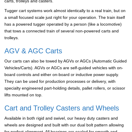
carts, trolleys and casters.
Tugger cart systems work almost identically to a real train, but on
a small focused scale just right for your operation. The train itself
has a powered tugger operated by a person (like a locomotive)
that tows a connected train of several non-powered carts and
trolleys.
AGV & AGC Carts
Our carts can also be towed by AGVs or AGCs (Automatic Guided
Vehicles/Carts). AGVs or AGCs are self-guided vehicles with on-
board controls and either on-board or inductive power supply.
They can be used for production processes or delivery, with
specialty engineered part-holding details, pallet rollers, or scissor
lifts mounted on top.
Cart and Trolley Casters and Wheels
Available in both rigid and swivel, our heavy duty casters and
wheels are designed and built with our dual bolt pattern allowing
for perfect alignment. All bearings are sealed for smooth and