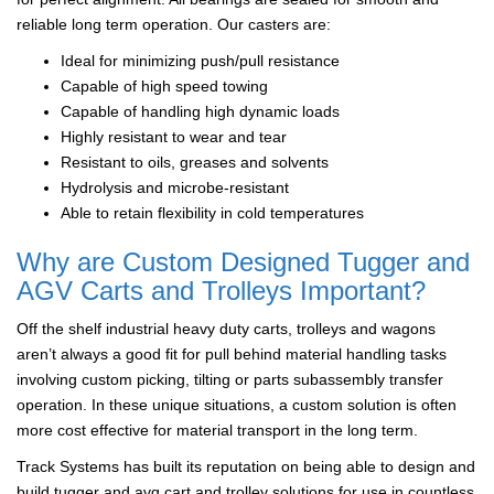
reliable long term operation. Our casters are:
Ideal for minimizing push/pull resistance
Capable of high speed towing
Capable of handling high dynamic loads
Highly resistant to wear and tear
Resistant to oils, greases and solvents
Hydrolysis and microbe-resistant
Able to retain flexibility in cold temperatures
Why are Custom Designed Tugger and
AGV Carts and Trolleys Important?
Off the shelf industrial heavy duty carts, trolleys and wagons
aren’t always a good fit for pull behind material handling tasks
involving custom picking, tilting or parts subassembly transfer
operation. In these unique situations, a custom solution is often
more cost effective for material transport in the long term.
Track Systems has built its reputation on being able to design and
build tugger and avg cart and trolley solutions for use in countless