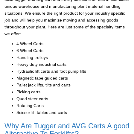
unique warehouse and manufacturing plant material handling
situations. We ensure the right product for your industry specific
job and will help you maximize moving and accessing goods
throughout your plant. Here are just some of the specialty items
we offer:
4 Wheel Carts
6 Wheel Carts
Handling trolleys
Heavy duty industrial carts
Hydraulic lift carts and foot pump lifts
Magnetic tape guided carts
Pallet jack lifts, tilts and carts
Picking carts
Quad steer carts
Rotating Carts
Scissor lift tables and carts
Why Are Tugger and AVG Carts A good
Alternative To Forklifts?