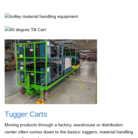
Tugger Carts
Moving products through a factory, warehouse or distribution
center often comes down to the basics: tuggers, material handling