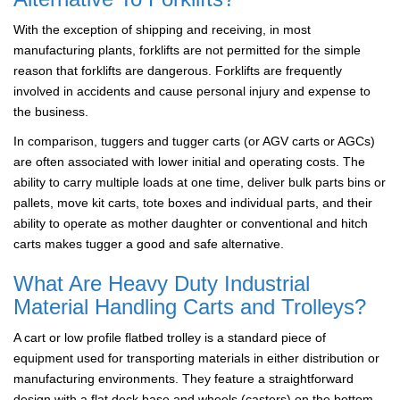
With the exception of shipping and receiving, in most
manufacturing plants, forklifts are not permitted for the simple
reason that forklifts are dangerous. Forklifts are frequently
involved in accidents and cause personal injury and expense to
the business.
In comparison, tuggers and tugger carts (or AGV carts or AGCs)
are often associated with lower initial and operating costs. The
ability to carry multiple loads at one time, deliver bulk parts bins or
pallets, move kit carts, tote boxes and individual parts, and their
ability to operate as mother daughter or conventional and hitch
carts makes tugger a good and safe alternative.
What Are Heavy Duty Industrial
Material Handling Carts and Trolleys?
A cart or low profile flatbed trolley is a standard piece of
equipment used for transporting materials in either distribution or
manufacturing environments. They feature a straightforward
design with a flat deck base and wheels (casters) on the bottom.