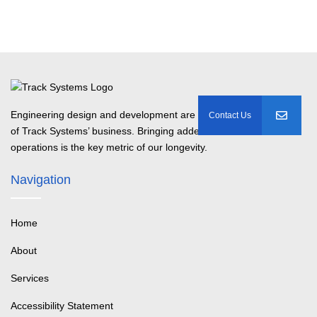
Engineering design and development are the basis
of Track Systems’ business. Bringing added value to customer
operations is the key metric of our longevity.
Navigation
Home
About
Services
Accessibility Statement