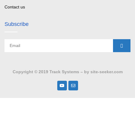
Contact us
Subscribe
Copyright © 2019 Track Systems – by site-seeker.com