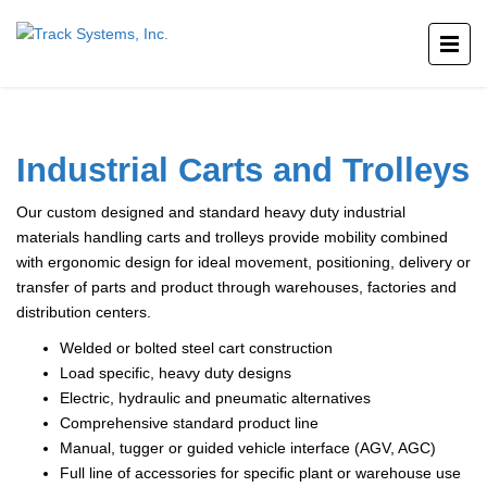
Industrial Carts and Trolleys
Our custom designed and standard heavy duty industrial
materials handling carts and trolleys provide mobility combined
with ergonomic design for ideal movement, positioning, delivery or
transfer of parts and product through warehouses, factories and
distribution centers.
Welded or bolted steel cart construction
Load specific, heavy duty designs
Electric, hydraulic and pneumatic alternatives
Comprehensive standard product line
Manual, tugger or guided vehicle interface (AGV, AGC)
Full line of accessories for specific plant or warehouse use