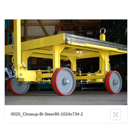
0020_Closeup-Bi-Steer80-1024x734-2