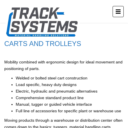
CARTS AND TROLLEYS
Mobility combined with ergonomic design for ideal movement and
positioning of parts.
Welded or bolted steel cart construction
Load specific, heavy duty designs
Electric, hydraulic and pneumatic alternatives
Comprehensive standard product line
Manual, tugger or guided vehicle interface
Full line of accessories for specific plant or warehouse use
Moving products through a warehouse or distribution center often
comes down to the basics: tuggers, material handling carts,