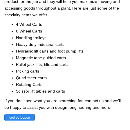
product for the job and they will help you maximize moving and
accessing goods throughout a plant. Here are just some of the
specialty items we offer:
4 Wheel Carts
6 Wheel Carts
Handling trolleys
Heavy duty industrial carts
Hydraulic lift carts and foot pump lifts
Magnetic tape guided carts
Pallet jack lifts, tilts and carts
Picking carts
Quad steer carts
Rotating Carts
Scissor lift tables and carts
If you don’t see what you are searching for, contact us and we’ll
be happy to assist you with design, engineering and more.
Get A Quote