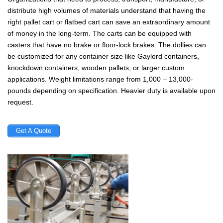
distribute high volumes of materials understand that having the
right pallet cart or flatbed cart can save an extraordinary amount
of money in the long-term. The carts can be equipped with
casters that have no brake or floor-lock brakes. The dollies can
be customized for any container size like Gaylord containers,
knockdown containers, wooden pallets, or larger custom
applications. Weight limitations range from 1,000 – 13,000-
pounds depending on specification. Heavier duty is available upon
request.
Get A Quote