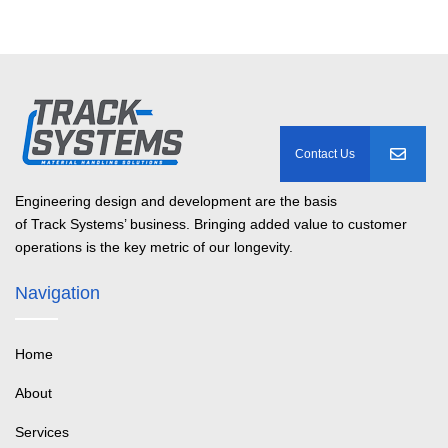
Engineering design and development are the basis
of Track Systems’ business. Bringing added value to customer
operations is the key metric of our longevity.
Navigation
Home
About
Services