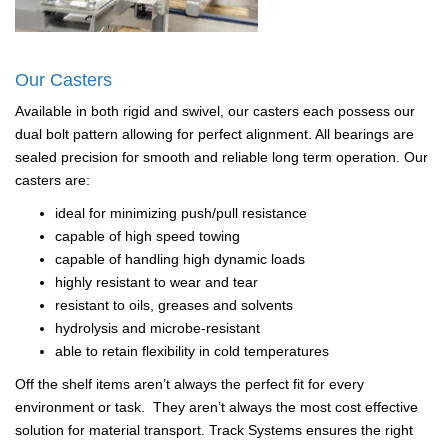
Our Casters
Available in both rigid and swivel, our casters each possess our
dual bolt pattern allowing for perfect alignment. All bearings are
sealed precision for smooth and reliable long term operation. Our
casters are:
ideal for minimizing push/pull resistance
capable of high speed towing
capable of handling high dynamic loads
highly resistant to wear and tear
resistant to oils, greases and solvents
hydrolysis and microbe-resistant
able to retain flexibility in cold temperatures
Off the shelf items aren’t always the perfect fit for every
environment or task. They aren’t always the most cost effective
solution for material transport. Track Systems ensures the right