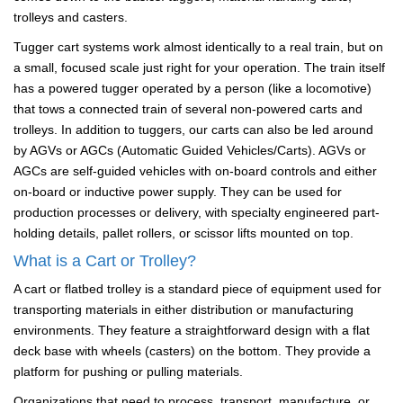
trolleys and casters.
Tugger cart systems work almost identically to a real train, but on
a small, focused scale just right for your operation. The train itself
has a powered tugger operated by a person (like a locomotive)
that tows a connected train of several non-powered carts and
trolleys. In addition to tuggers, our carts can also be led around
by AGVs or AGCs (Automatic Guided Vehicles/Carts). AGVs or
AGCs are self-guided vehicles with on-board controls and either
on-board or inductive power supply. They can be used for
production processes or delivery, with specialty engineered part-
holding details, pallet rollers, or scissor lifts mounted on top.
What is a Cart or Trolley?
A cart or flatbed trolley is a standard piece of equipment used for
transporting materials in either distribution or manufacturing
environments. They feature a straightforward design with a flat
deck base with wheels (casters) on the bottom. They provide a
platform for pushing or pulling materials.
Organizations that need to process, transport, manufacture, or